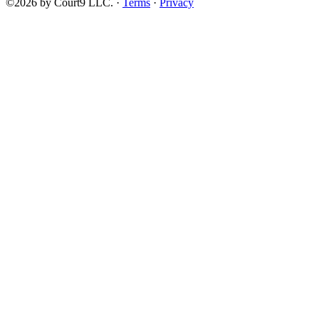
©2026 by Court9 LLC. ·
Terms
·
Privacy