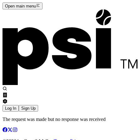
Open main menu
Log In
Sign Up
The request was made but no response was received