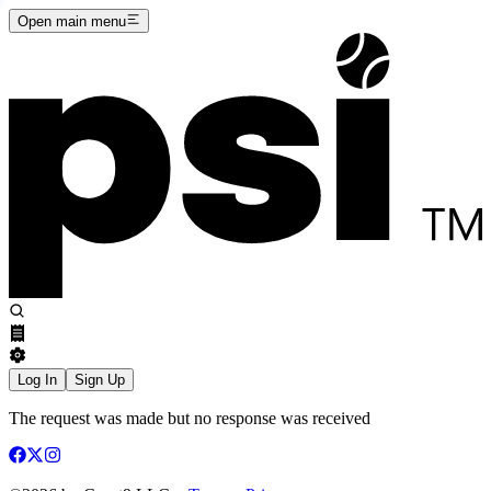
Open main menu
Log In
Sign Up
The request was made but no response was received