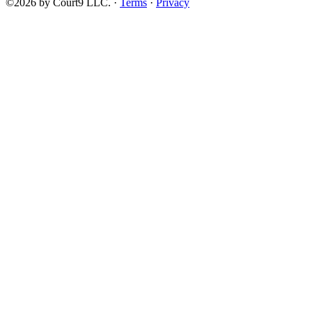
©2026 by Court9 LLC. ·
Terms
·
Privacy