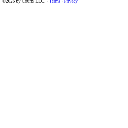
©2026 by Court9 LLC. ·
Terms
·
Privacy