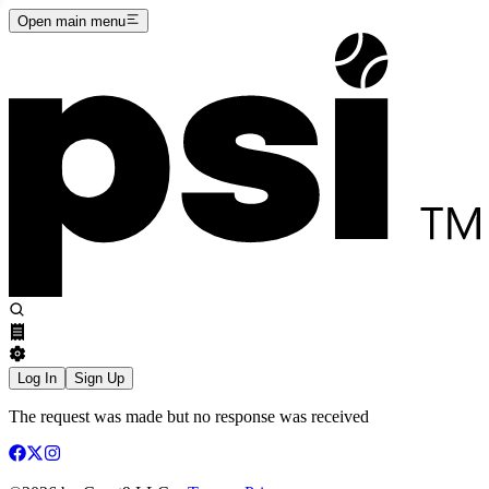
Open main menu
Log In
Sign Up
The request was made but no response was received