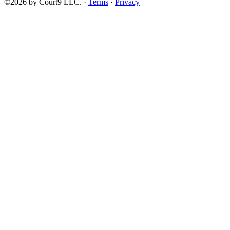
©2026 by Court9 LLC. ·
Terms
·
Privacy