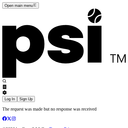
Open main menu
Log In
Sign Up
The request was made but no response was received