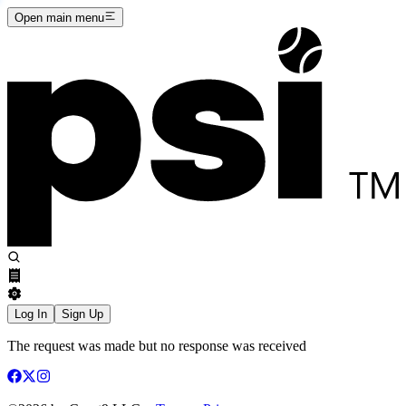
Open main menu
Log In
Sign Up
The request was made but no response was received