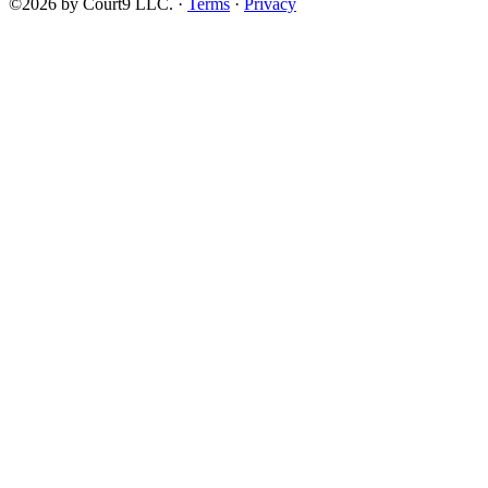
©2026 by Court9 LLC. ·
Terms
·
Privacy