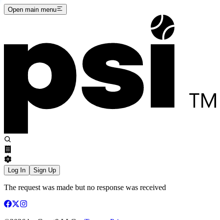
Open main menu
Log In
Sign Up
The request was made but no response was received