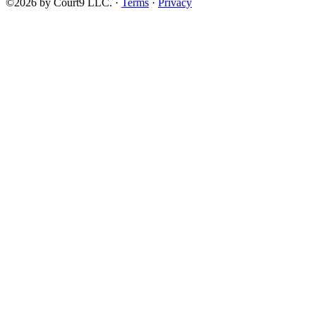
©2026 by Court9 LLC. ·
Terms
·
Privacy