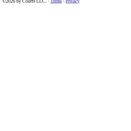
©2026 by Court9 LLC. ·
Terms
·
Privacy