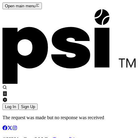
Open main menu
Log In
Sign Up
The request was made but no response was received