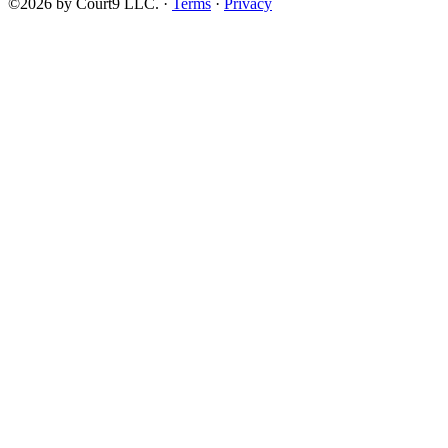
©2026 by Court9 LLC. ·
Terms
·
Privacy