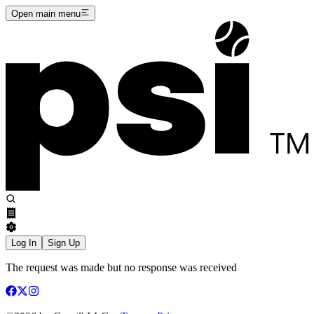
Open main menu
Log In
Sign Up
The request was made but no response was received