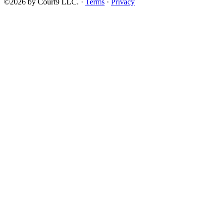
©2026 by Court9 LLC. ·
Terms
·
Privacy