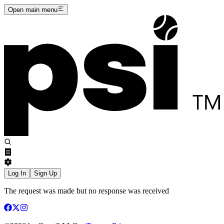
Open main menu
Log In
Sign Up
The request was made but no response was received