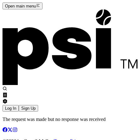
Open main menu
Log In
Sign Up
The request was made but no response was received