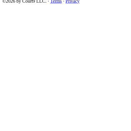
©2026 by Court9 LLC. ·
Terms
·
Privacy