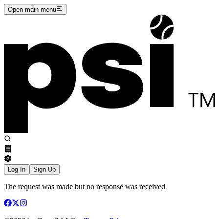
Open main menu
Log In
Sign Up
The request was made but no response was received