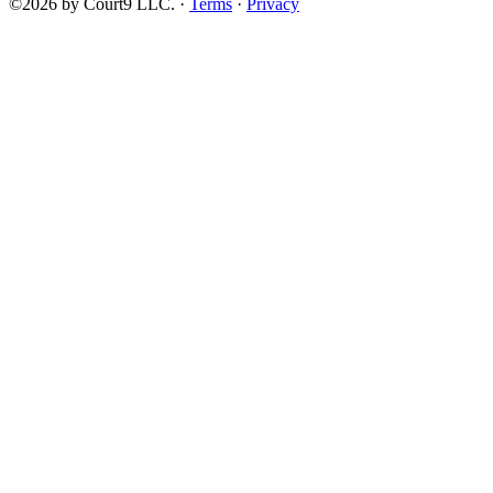
©2026 by Court9 LLC. ·
Terms
·
Privacy