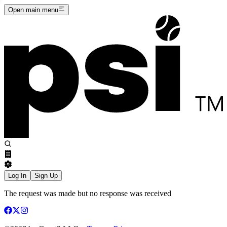
Open main menu
Log In
Sign Up
The request was made but no response was received