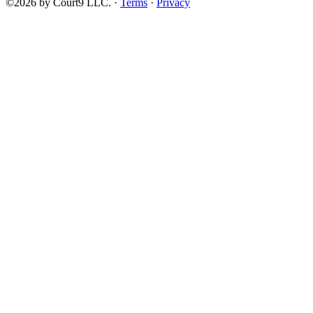
©2026 by Court9 LLC. ·
Terms
·
Privacy