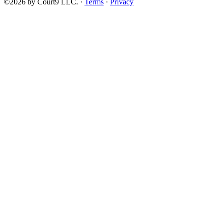
©2026 by Court9 LLC. ·
Terms
·
Privacy