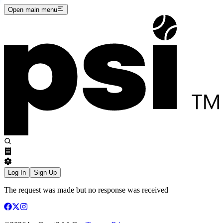
Open main menu
Log In
Sign Up
The request was made but no response was received