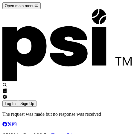
Open main menu
Log In
Sign Up
The request was made but no response was received