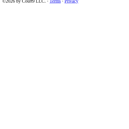
©2026 by Court9 LLC. ·
Terms
·
Privacy