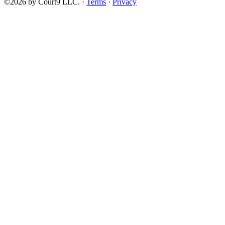
©2026 by Court9 LLC. ·
Terms
·
Privacy