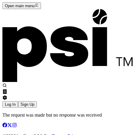
Open main menu
Log In
Sign Up
The request was made but no response was received