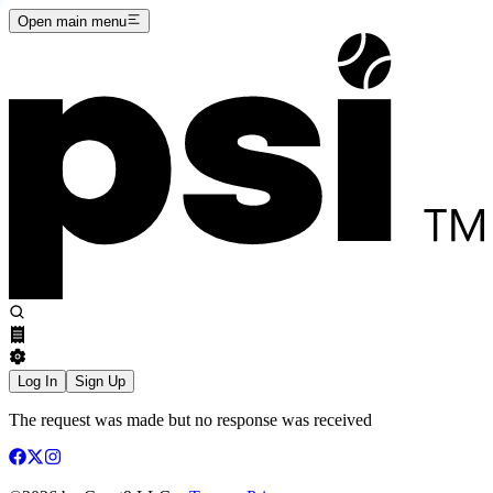
Open main menu
Log In
Sign Up
The request was made but no response was received