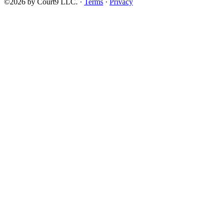
©2026 by Court9 LLC. ·
Terms
·
Privacy