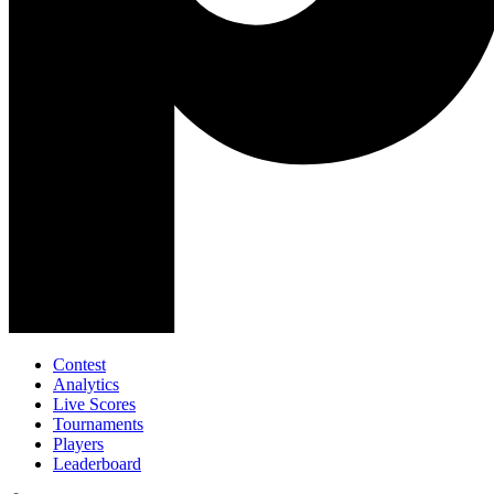
Contest
Analytics
Live Scores
Tournaments
Players
Leaderboard