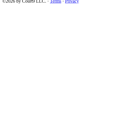
©2026 by Court9 LLC. ·
Terms
·
Privacy