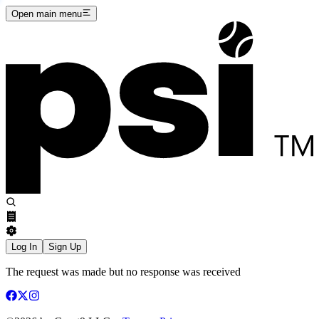
Open main menu
Log In
Sign Up
The request was made but no response was received