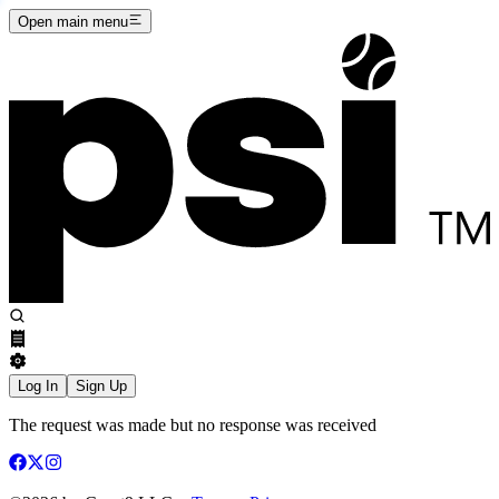
Open main menu
Log In
Sign Up
The request was made but no response was received