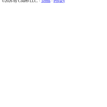
©2026 by Court9 LLC. ·
Terms
·
Privacy