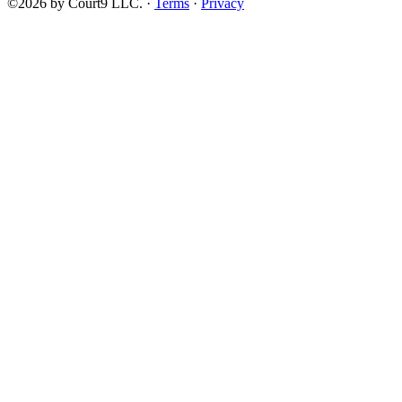
©2026 by Court9 LLC. ·
Terms
·
Privacy