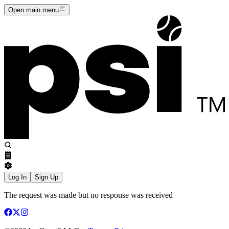
Open main menu
Log In
Sign Up
The request was made but no response was received