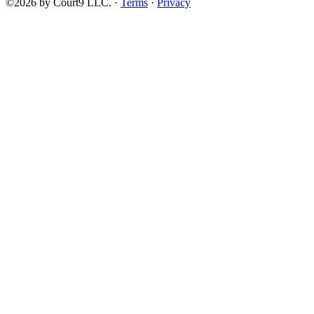
©2026 by Court9 LLC. ·
Terms
·
Privacy