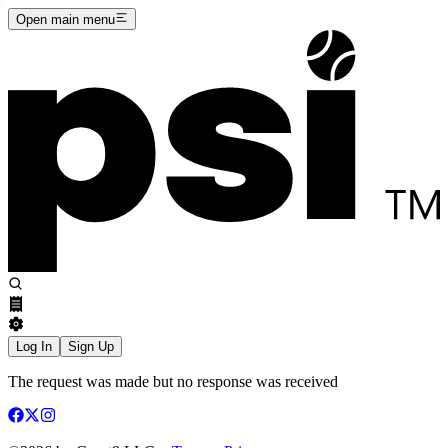
Open main menu
Log In
Sign Up
The request was made but no response was received