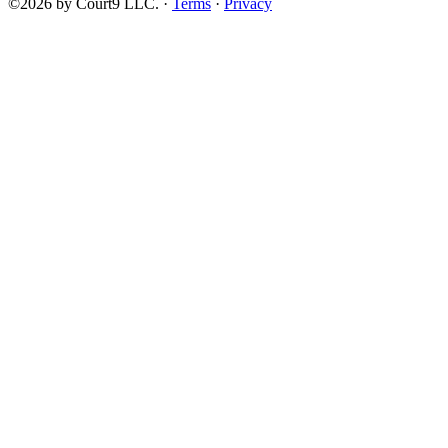
©2026 by Court9 LLC. ·
Terms
·
Privacy