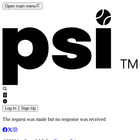
Open main menu
Log In
Sign Up
The request was made but no response was received