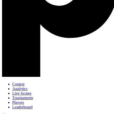
Contest
Analytics
Live Scores
Tournaments
Players
Leaderboard