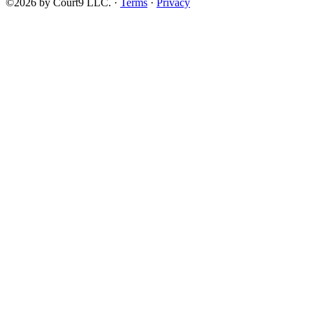
©2026 by Court9 LLC. ·
Terms
·
Privacy