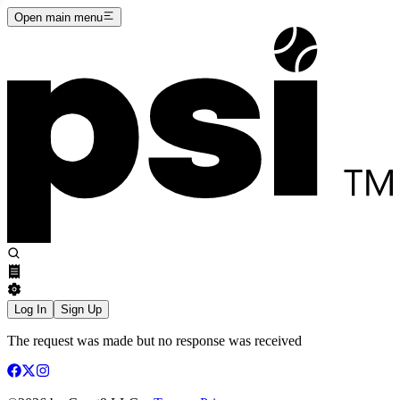
Open main menu
Log In
Sign Up
The request was made but no response was received