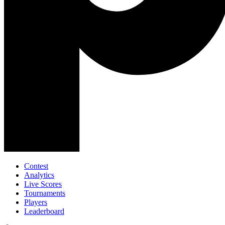
Contest
Analytics
Live Scores
Tournaments
Players
Leaderboard