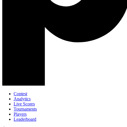
Contest
Analytics
Live Scores
Tournaments
Players
Leaderboard