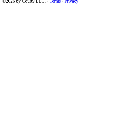
©2026 by Court9 LLC. ·
Terms
·
Privacy