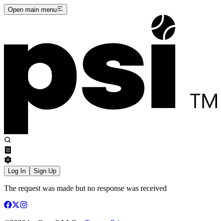
Open main menu
Log In
Sign Up
The request was made but no response was received