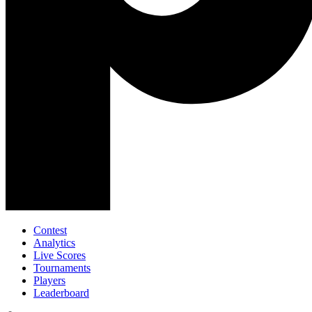
Contest
Analytics
Live Scores
Tournaments
Players
Leaderboard