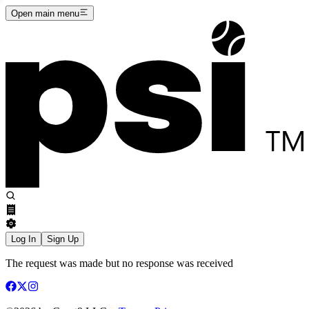
Open main menu
Log In
Sign Up
The request was made but no response was received