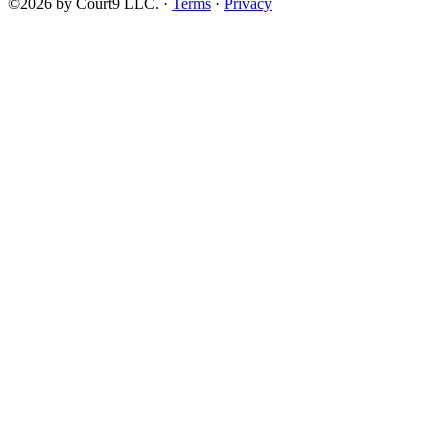
©2026 by Court9 LLC. ·
Terms
·
Privacy