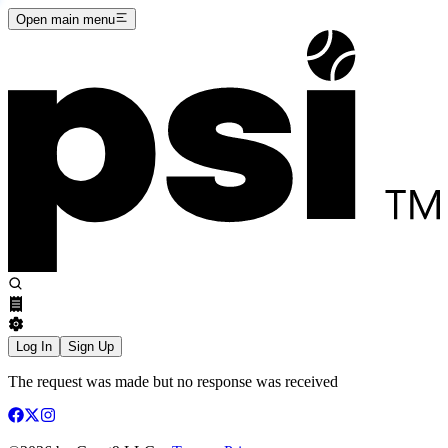
Open main menu
Log In
Sign Up
The request was made but no response was received