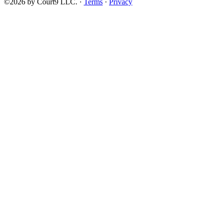
©2026 by Court9 LLC. ·
Terms
·
Privacy