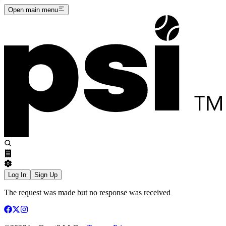
Open main menu
Log In
Sign Up
The request was made but no response was received