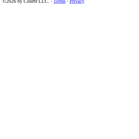
©2026 by Court9 LLC. ·
Terms
·
Privacy