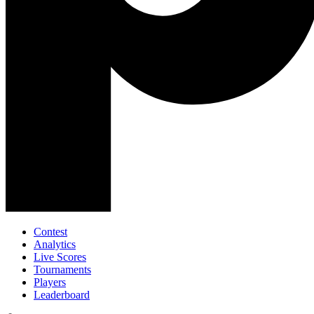
Contest
Analytics
Live Scores
Tournaments
Players
Leaderboard